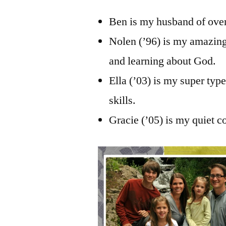
Ben is my husband of over
Nolen (’96) is my amazing
and learning about God.
Ella (’03) is my super typ
skills.
Gracie (’05) is my quiet c