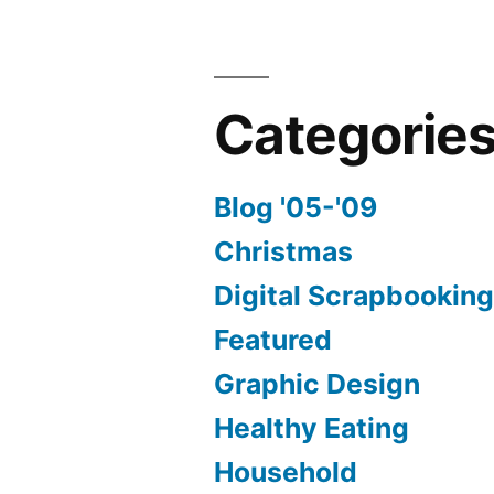
Categorie
Blog '05-'09
Christmas
Digital Scrapbookin
Featured
Graphic Design
Healthy Eating
Household