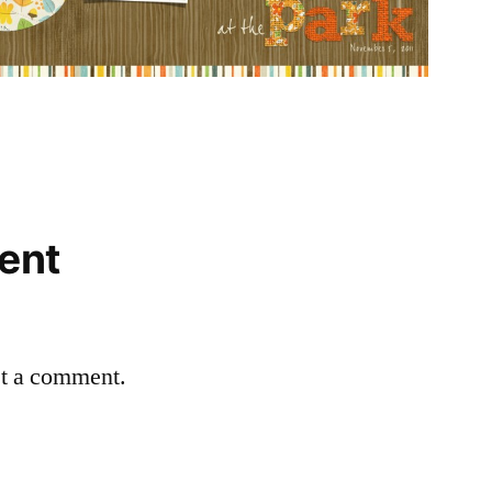
ent
st a comment.