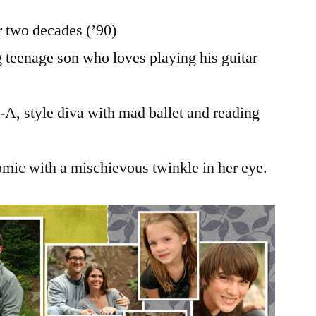
 two decades (’90)
 teenage son who loves playing his guitar
e-A, style diva with mad ballet and reading
omic with a mischievous twinkle in her eye.