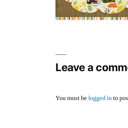
Leave a comm
You must be
logged in
to po