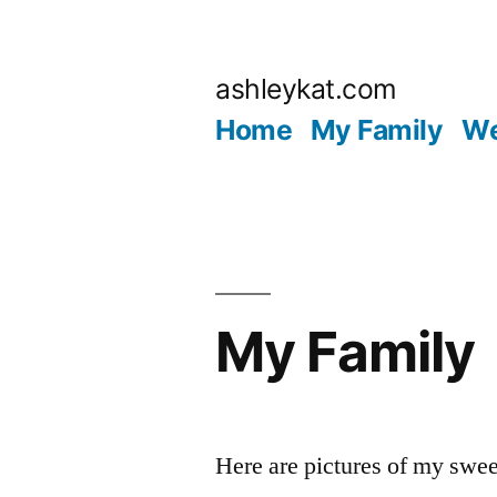
Skip
to
ashleykat.com
content
Home
My Family
We
My Family
Here are pictures of my swee