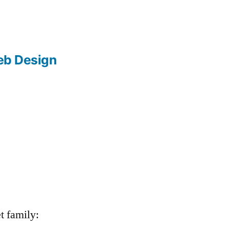
b Design
t family: