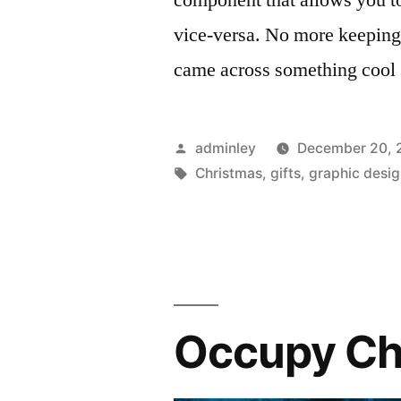
vice-versa. No more keeping 
came across something cool
Posted
adminley
December 20, 
by
Tags:
Christmas
,
gifts
,
graphic desi
Occupy Ch