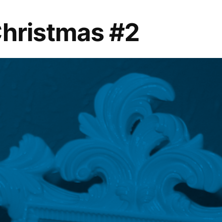
Christmas #2