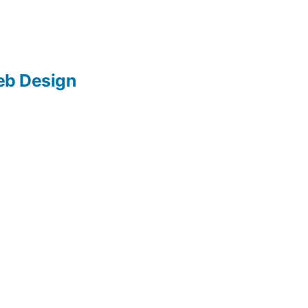
b Design