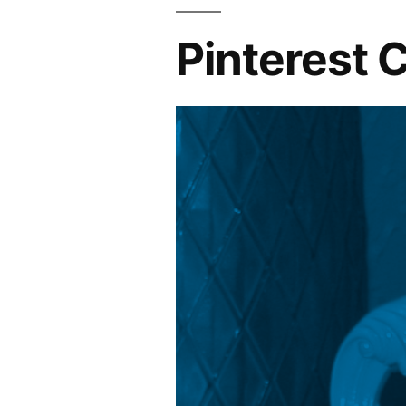
Pinterest 