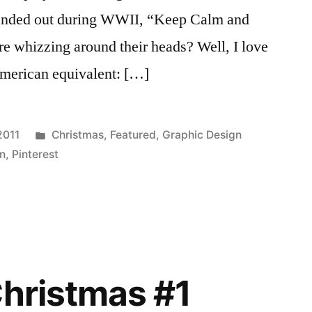
handed out during WWII, “Keep Calm and
e whizzing around their heads? Well, I love
American equivalent: […]
Posted
2011
Christmas
,
Featured
,
Graphic Design
in
gn
,
Pinterest
Christmas #1