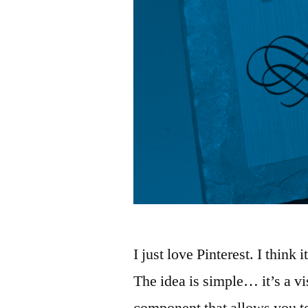
I just love Pinterest. I think 
The idea is simple… it’s a v
component that allows you t