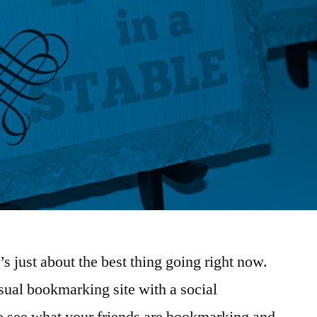
it’s just about the best thing going right now.
isual bookmarking site with a social
o see what your friends are bookmarking and