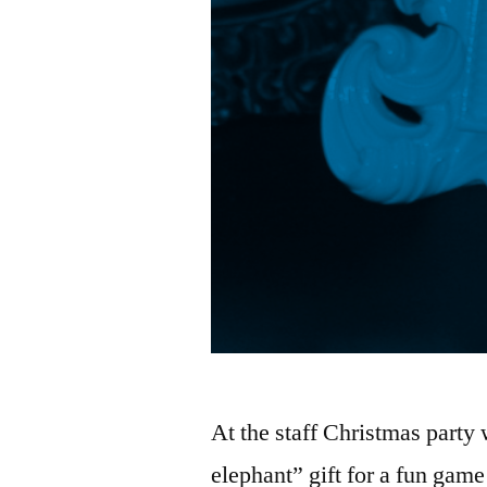
At the staff Christmas party
elephant” gift for a fun gam