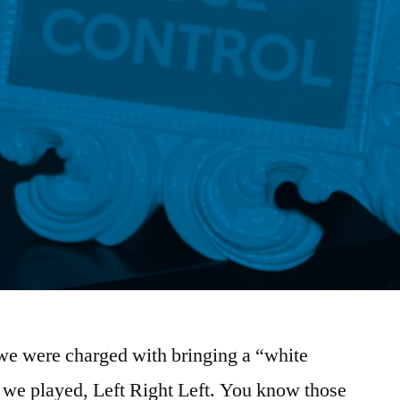
 we were charged with bringing a “white
e we played, Left Right Left. You know those