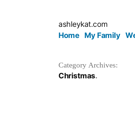
Skip
to
ashleykat.com
content
Home
My Family
We
Category Archives:
Christmas