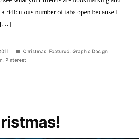
a ridiculous number of tabs open because I
 […]
Posted
2011
Christmas
,
Featured
,
Graphic Design
in
gn
,
Pinterest
ristmas!