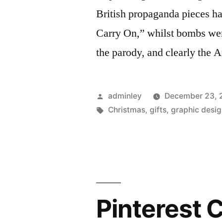
British propaganda pieces 
Carry On,” whilst bombs wer
the parody, and clearly the 
Posted
adminley
December 23, 
by
Tags:
Christmas
,
gifts
,
graphic desi
Pinterest 