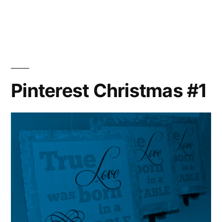
Pinterest Christmas #1