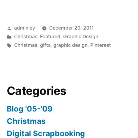
Posted
adminley
December 20, 2011
by
Posted
Christmas
,
Featured
,
Graphic Design
in
Tags:
Christmas
,
gifts
,
graphic design
,
Pinterest
Categories
Blog '05-'09
Christmas
Digital Scrapbooking