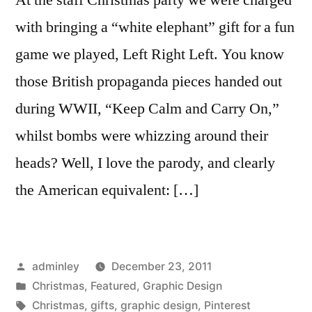
with bringing a “white elephant” gift for a fun
game we played, Left Right Left. You know
those British propaganda pieces handed out
during WWII, “Keep Calm and Carry On,”
whilst bombs were whizzing around their
heads? Well, I love the parody, and clearly
the American equivalent: […]
Posted
adminley
December 23, 2011
by
Posted
Christmas
,
Featured
,
Graphic Design
in
Tags:
Christmas
,
gifts
,
graphic design
,
Pinterest