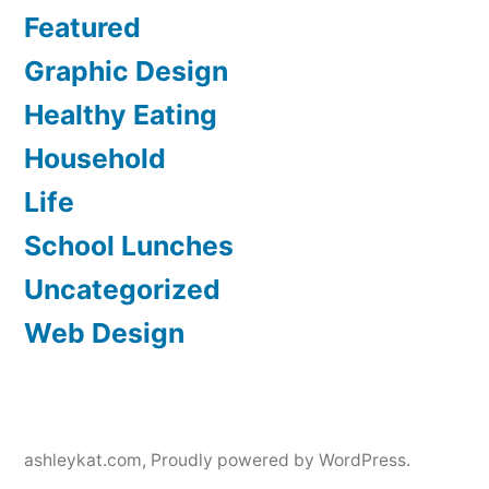
Featured
Graphic Design
Healthy Eating
Household
Life
School Lunches
Uncategorized
Web Design
ashleykat.com
,
Proudly powered by WordPress.