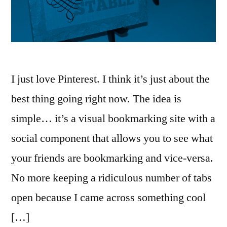
I just love Pinterest. I think it’s just about the
best thing going right now. The idea is
simple… it’s a visual bookmarking site with a
social component that allows you to see what
your friends are bookmarking and vice-versa.
No more keeping a ridiculous number of tabs
open because I came across something cool
[…]