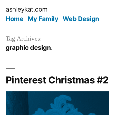
Skip
ashleykat.com
to
Home
My Family
Web Design
content
Tag Archives:
graphic design
Pinterest Christmas #2