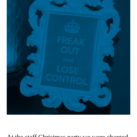
At the staff Christmas party we were charged