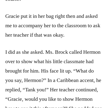
Gracie put it in her bag right then and asked
me to accompany her to the classroom to ask
her teacher if that was okay.
I did as she asked. Ms. Brock called Hermon
over to show what his little classmate had
brought for him. His face lit up. “What do
you say, Hermon?” In a Caribbean accent, he
replied, “Tank you!” Her teacher continued,
“Gracie, would you like to show Hermon