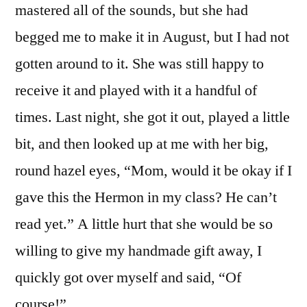
mastered all of the sounds, but she had
begged me to make it in August, but I had not
gotten around to it. She was still happy to
receive it and played with it a handful of
times. Last night, she got it out, played a little
bit, and then looked up at me with her big,
round hazel eyes, “Mom, would it be okay if I
gave this the Hermon in my class? He can’t
read yet.” A little hurt that she would be so
willing to give my handmade gift away, I
quickly got over myself and said, “Of
course!”