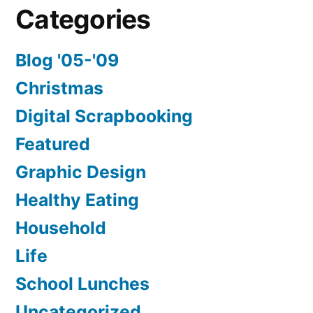
Categories
Blog '05-'09
Christmas
Digital Scrapbooking
Featured
Graphic Design
Healthy Eating
Household
Life
School Lunches
Uncategorized