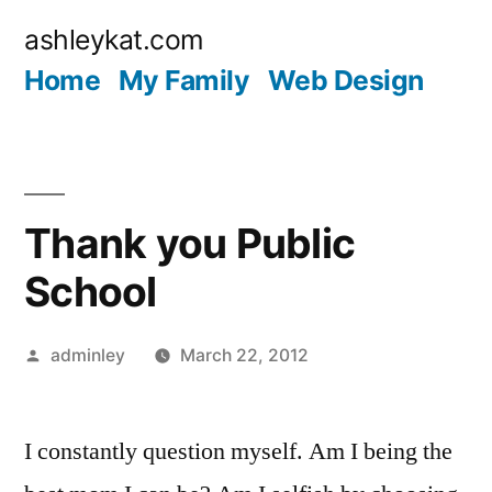
Skip
ashleykat.com
to
Home
My Family
Web Design
content
Thank you Public
School
Posted
adminley
March 22, 2012
by
I constantly question myself. Am I being the