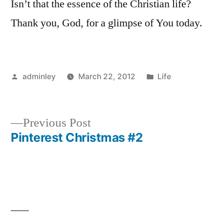
Isn’t that the essence of the Christian life?
Thank you, God, for a glimpse of You today.
Posted
Posted
adminley
March 22, 2012
Life
by
in
Previous
Previous Post
post:
Pinterest Christmas #2
Post
navigation