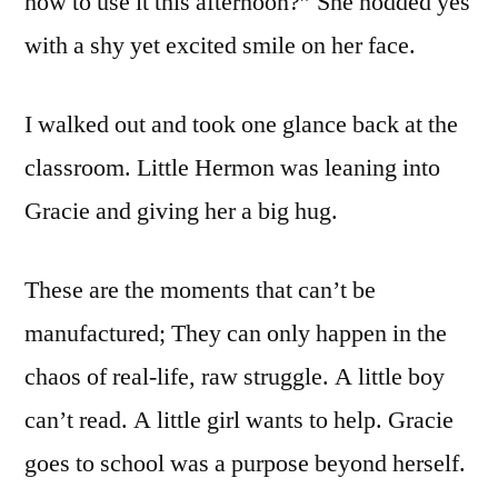
how to use it this afternoon?” She nodded yes
with a shy yet excited smile on her face.
I walked out and took one glance back at the
classroom. Little Hermon was leaning into
Gracie and giving her a big hug.
These are the moments that can’t be
manufactured; They can only happen in the
chaos of real-life, raw struggle. A little boy
can’t read. A little girl wants to help. Gracie
goes to school was a purpose beyond herself.