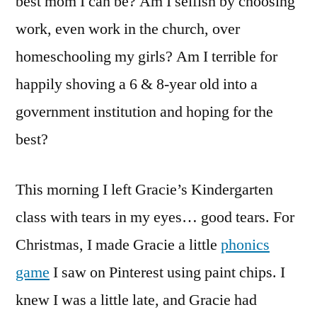
best mom I can be? Am I selfish by choosing
work, even work in the church, over
homeschooling my girls? Am I terrible for
happily shoving a 6 & 8-year old into a
government institution and hoping for the
best?
This morning I left Gracie’s Kindergarten
class with tears in my eyes… good tears. For
Christmas, I made Gracie a little
phonics
game
I saw on Pinterest using paint chips. I
knew I was a little late, and Gracie had