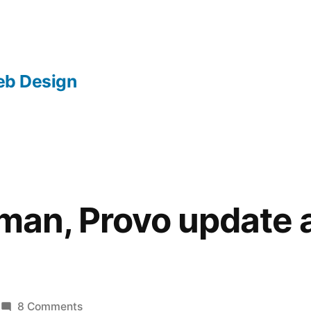
b Design
llman, Provo update 
on
8 Comments