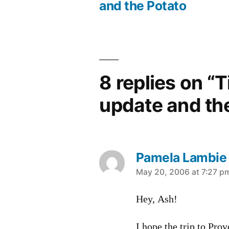
Post
and the Potato
navigation
8 replies on “T
update and th
Pamela Lambie
says:
May 20, 2006 at 7:27 p
Hey, Ash!
I hope the trip to Prov