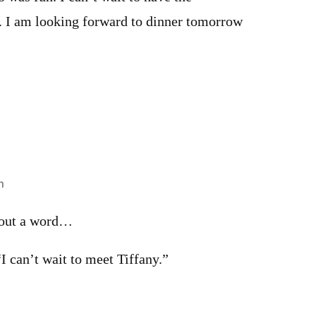
y. I am looking forward to dinner tomorrow
m
 out a word…
“I can’t wait to meet Tiffany.”