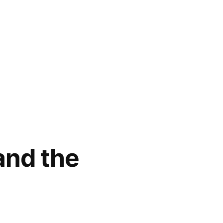
and the