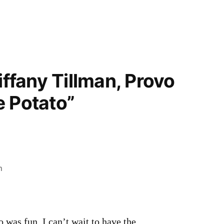
iffany Tillman, Provo
e Potato”
m
o was fun. I can’t wait to have the