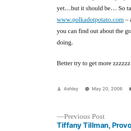
yet…but it should be… So ta
www.polkadotpotato.com
– 
you can find out about the gr
doing.
Better try to get more zzzzzz
Posted
Ashley
May 20, 2006
by
Previous
Previous Post
post:
Tiffany Tillman, Prov