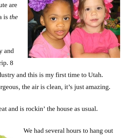
ute are
a is
the
ay and
rip. 8
ustry and this is my first time to Utah.
eous, the air is clean, it’s just amazing.
eat and is rockin’ the house as usual.
We had several hours to hang out