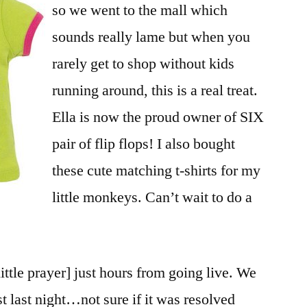
so we went to the mall which
sounds really lame but when you
rarely get to shop without kids
running around, this is a real treat.
Ella is now the proud owner of SIX
pair of flip flops! I also bought
these cute matching t-shirts for my
little monkeys. Can’t wait to do a
little prayer] just hours from going live. We
ast last night…not sure if it was resolved