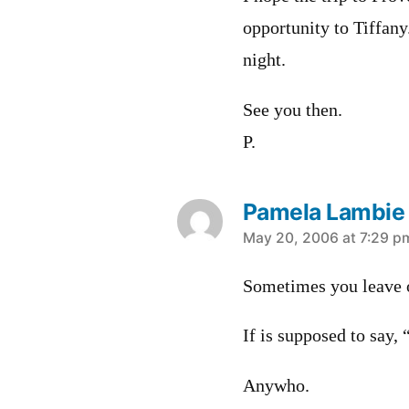
opportunity to Tiffan
night.
See you then.
P.
Pamela Lambie
says:
May 20, 2006 at 7:29 p
Sometimes you leave
If is supposed to say, 
Anywho.