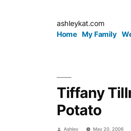
Skip
to
ashleykat.com
content
Home
My Family
We
Tiffany Ti
Potato
Posted
Ashley
May 20, 2006