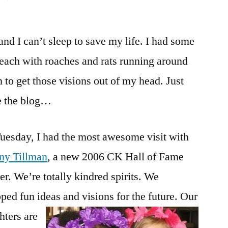
Tiffany
Tillman,
and I can’t sleep to save my life. I had some
Provo
update
teach with roaches and rats running around
and
 to get those visions out of my head. Just
the
Potato
te the blog…
uesday, I had the most awesome visit with
any Tillman
, a new 2006 CK Hall of Fame
r. We’re totally kindred spirits. We
ped fun ideas and visions for the future.
Our
hters are