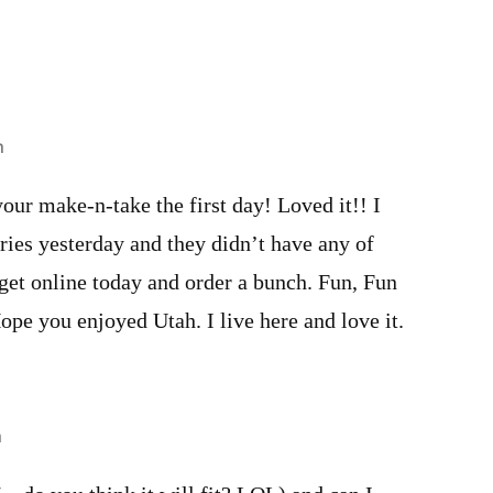
m
ur make-n-take the first day! Loved it!! I
es yesterday and they didn’t have any of
o get online today and order a bunch. Fun, Fun
Hope you enjoyed Utah. I live here and love it.
m