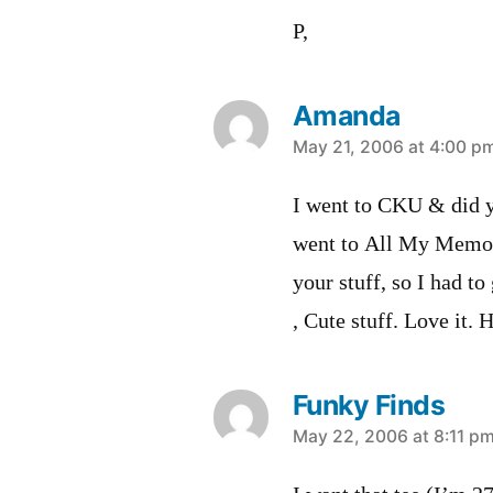
P,
Amanda
says:
May 21, 2006 at 4:00 p
I went to CKU & did yo
went to All My Memori
your stuff, so I had t
, Cute stuff. Love it. 
Funky Finds
says:
May 22, 2006 at 8:11 p