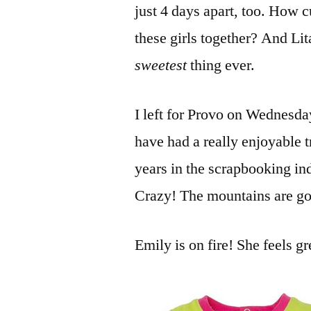
just 4 days apart, too. How c
these girls together? And Lit
sweetest
thing ever.
I left for Provo on Wednesd
have had a really enjoyable t
years in the scrapbooking ind
Crazy! The mountains are gorg
Emily is on fire! She feels gr