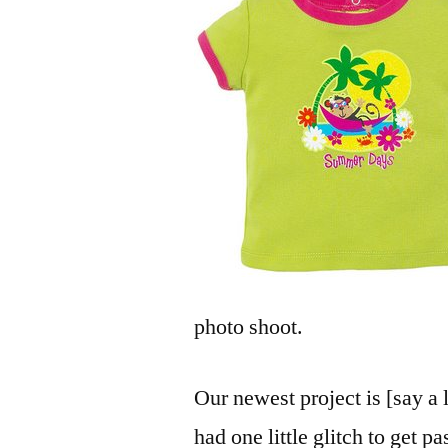
photo shoot.
Our newest project is [say a 
had one little glitch to get p