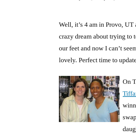
by
Well, it’s 4 am in Provo, UT 
crazy dream about trying to 
our feet and now I can’t seem
lovely. Perfect time to upda
On T
Tiff
winne
swap
daug