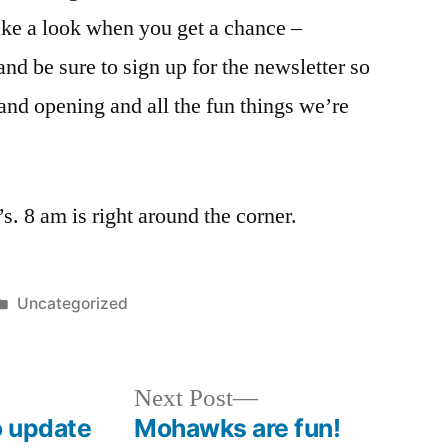
ke a look when you get a chance –
and be sure to sign up for the newsletter so
and opening and all the fun things we’re
’s. 8 am is right around the corner.
Posted
Uncategorized
in
Next
Next Post
post:
o update
Mohawks are fun!